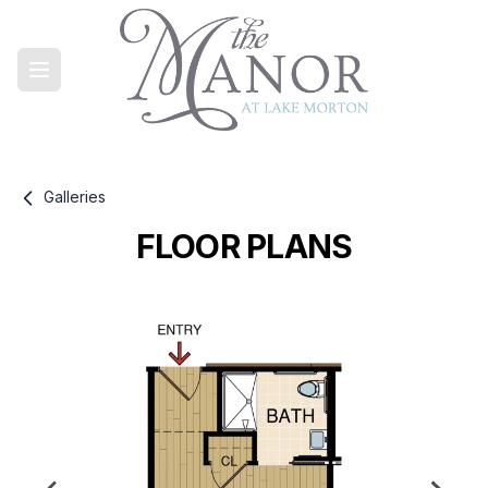
Galleries
FLOOR PLANS
Gallery information