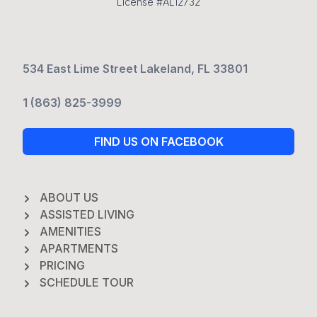
License #AL12732
534 East Lime Street Lakeland, FL 33801
1 (863) 825-3999
FIND US ON FACEBOOK
ABOUT US
ASSISTED LIVING
AMENITIES
APARTMENTS
PRICING
SCHEDULE TOUR