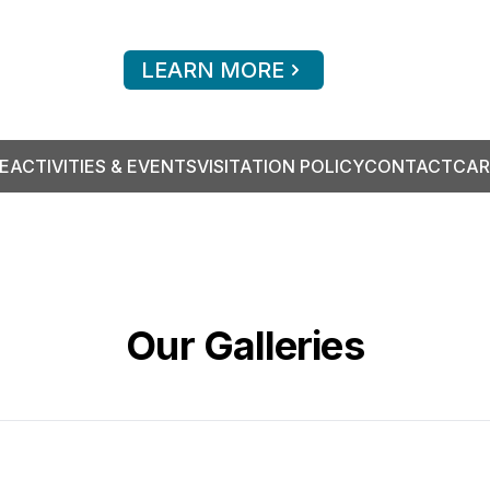
LEARN MORE
E
ACTIVITIES & EVENTS
VISITATION POLICY
CONTACT
CAR
Our Galleries