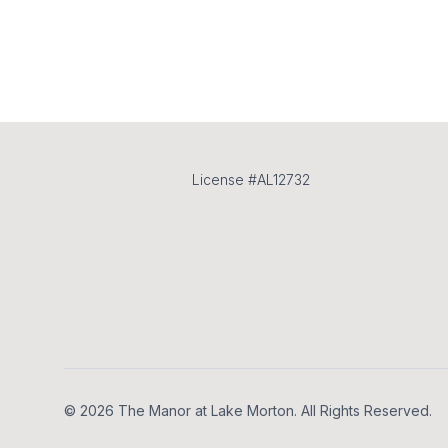
License #AL12732
Footer
© 2026 The Manor at Lake Morton. All Rights Reserved.