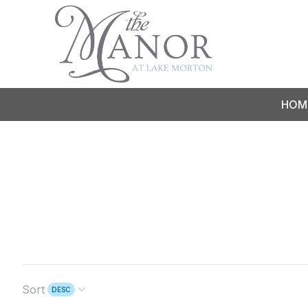
HOM
Sort
DESC
Open options