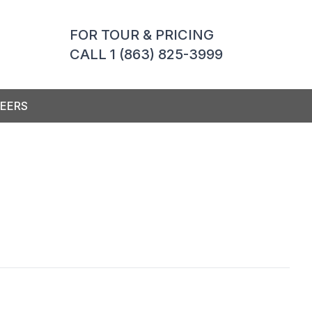
FOR TOUR & PRICING
CALL 1 (863) 825-3999
EERS