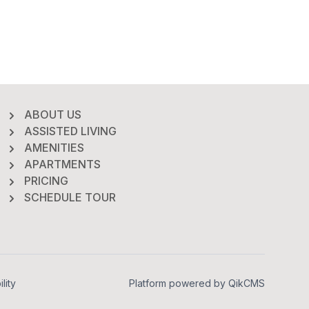
ABOUT US
ASSISTED LIVING
AMENITIES
APARTMENTS
PRICING
SCHEDULE TOUR
lity
Platform powered by
QikCMS