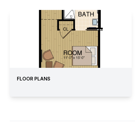
FLOOR PLANS