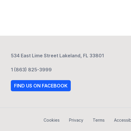
534 East Lime Street Lakeland, FL 33801
1 (863) 825-3999
FIND US ON FACEBOOK
Cookies
Privacy
Terms
Accessibi